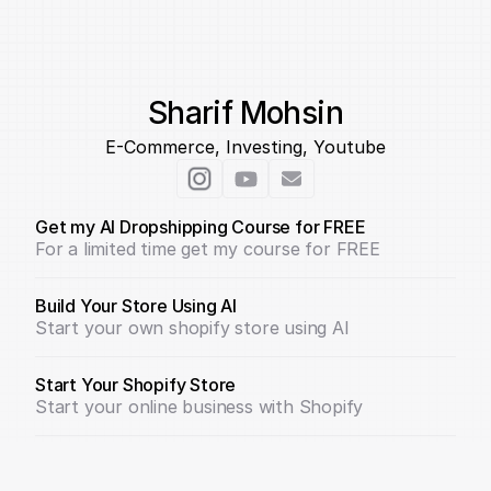
Sharif Mohsin
E-Commerce, Investing, Youtube
Get my AI Dropshipping Course for FREE
For a limited time get my course for FREE
Build Your Store Using AI
Start your own shopify store using AI
Start Your Shopify Store
Start your online business with Shopify